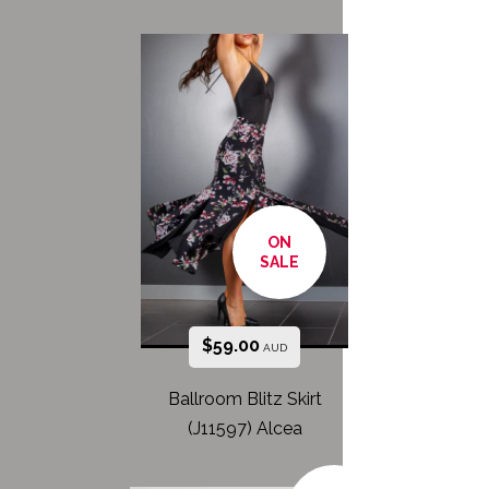
ON
SALE
$
59.00
AUD
Ballroom Blitz Skirt
(J11597) Alcea