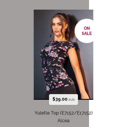
ON
SALE
$
39.00
AUD
Yulette Top (E7152/E17152)
Alcea