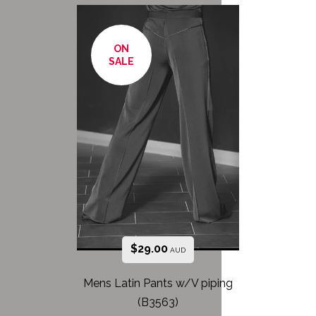
ON
SALE
$
29.00
AUD
Mens Latin Pants w/V piping
(B3563)