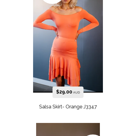
$
29.00
AUD
Salsa Skirt- Orange J3347