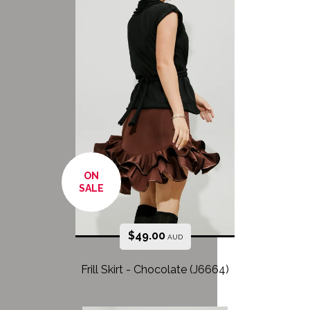
ON
SALE
$
49.00
AUD
Frill Skirt - Chocolate (J6664)