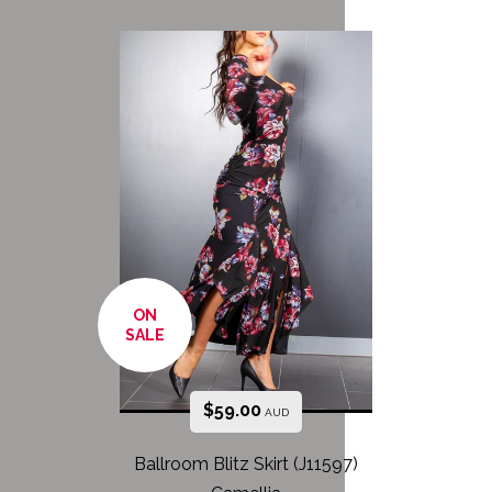
ON
SALE
$
59.00
AUD
Ballroom Blitz Skirt (J11597)