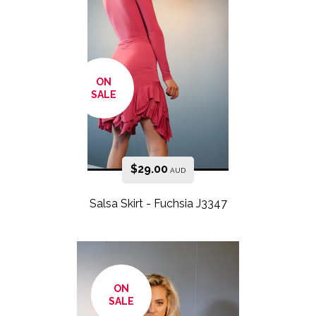
ON
SALE
$
29.00
AUD
Salsa Skirt - Fuchsia J3347
ON
SALE