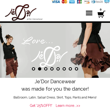
0
Je'Dor Dancewear
was made for you the dancer!
Ballroom, Latin, Salsa! Dress, Skirt, Tops, Pants and Mens!
Get '25%OFF!!' Learn more...>>