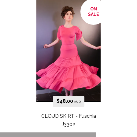
ON
SALE
$
48.00
AUD
CLOUD SKIRT - Fuschia
J3302