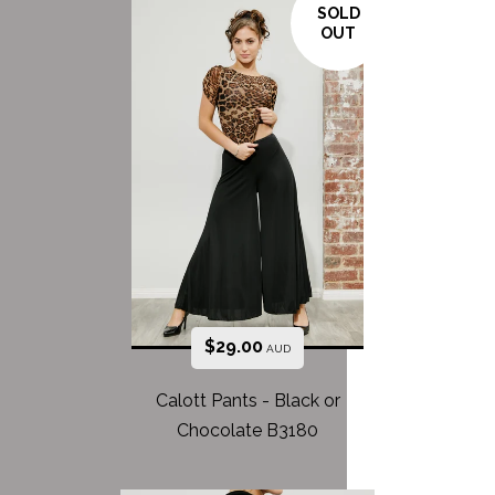
SOLD
OUT
$
29.00
AUD
Calott Pants - Black or
Chocolate B3180