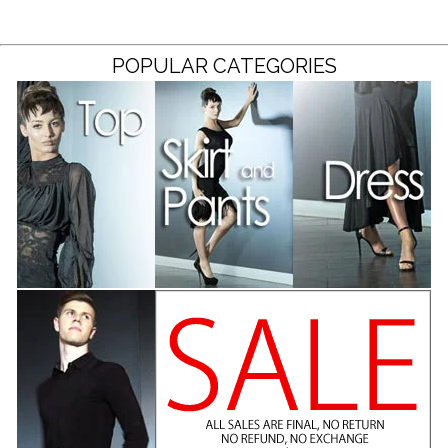
POPULAR CATEGORIES