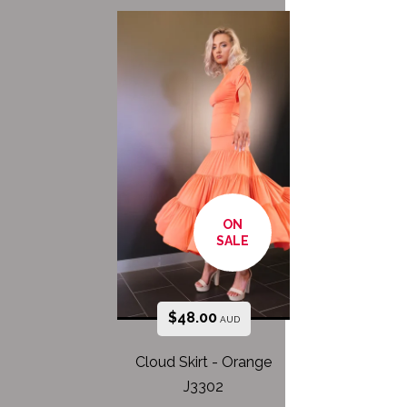
ON
SALE
$
48.00
AUD
Cloud Skirt - Orange
J3302