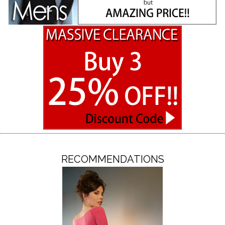
RECOMMENDATIONS