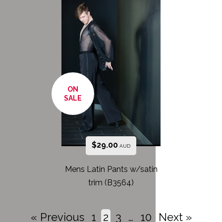
ON
SALE
$
29.00
AUD
Mens Latin Pants w/satin
trim (B3564)
« Previous
1
2
3
…
10
Next »