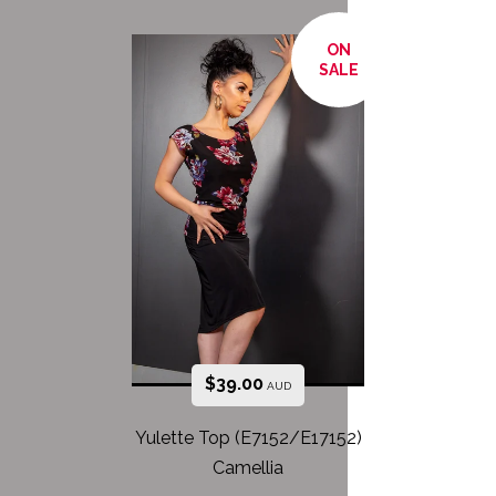
ON
SALE
$
39.00
AUD
Yulette Top (E7152/E17152)
Camellia