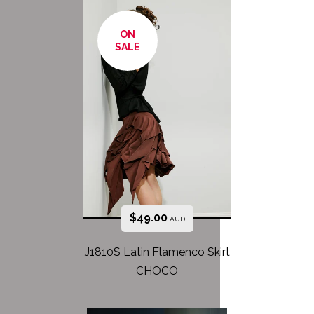
ON
SALE
$
49.00
AUD
J1810S Latin Flamenco Skirt
CHOCO