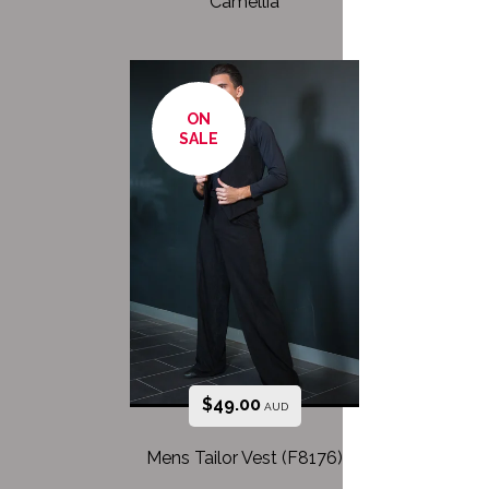
Camellia
ON
SALE
$
49.00
AUD
Mens Tailor Vest (F8176)