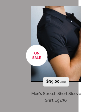
ON
SALE
$
39.00
AUD
Men's Stretch Short Sleeve
Shirt E9436