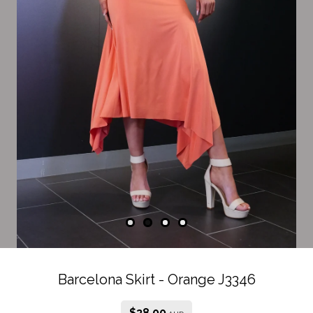
Barcelona Skirt - Orange J3346
$
38.00