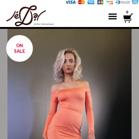
0
ON
SALE