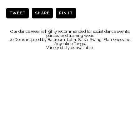
TWEET
SHARE
PIN IT
Our dance wear is highly recommended for social dance events,
parties, and training wear.
Je'Dor is inspired by Ballroom, Latin, Salsa, Swing, Flamenco and
Argentine Tango.
Variety of styles available.