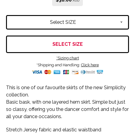
AUD
Select SIZE
v
SELECT SIZE
*Sizing chart
*Shipping and Handling:
Click here
This is one of our favourite skirts of the new Simplicity
collection.
Basic bask, with one layered hem skirt. Simple but just
so classy, offering you the dancer comfort and style for
all your dance occasions.
Stretch Jersey fabric and elastic waistband