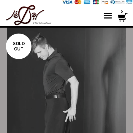
0
SOLD
OUT