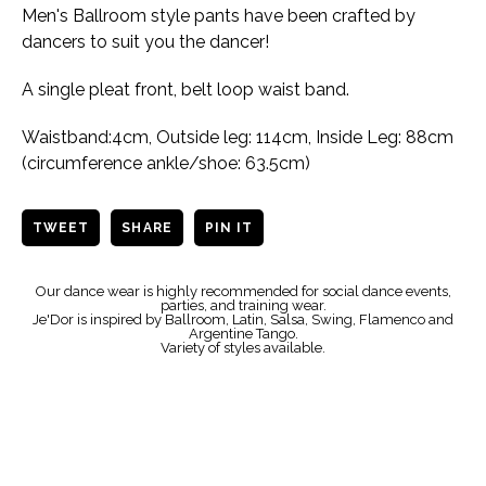
Men's Ballroom style pants have been crafted by
dancers to suit you the dancer!
A single pleat front, belt loop waist band.
Waistband:4cm, Outside leg: 114cm, Inside Leg: 88cm
(circumference ankle/shoe: 63.5cm)
TWEET
SHARE
PIN IT
Our dance wear is highly recommended for social dance events,
parties, and training wear.
Je'Dor is inspired by Ballroom, Latin, Salsa, Swing, Flamenco and
Argentine Tango.
Variety of styles available.