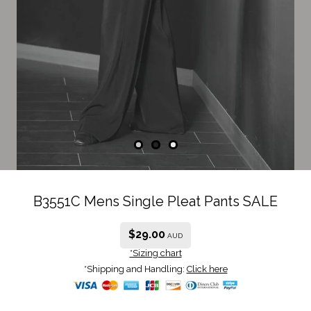
B3551C Mens Single Pleat Pants SALE
$
29.00
AUD
*Sizing chart
*Shipping and Handling:
Click here