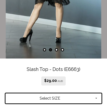
Slash Top - Dots (E6663)
$
29.00
AUD
Select SIZE
v