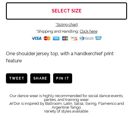
SELECT SIZE
*Sizing chart
*Shipping and Handling:
Click here
One shoulder jersey top, with a handkerchief print
feature
TWEET
SHARE
PIN IT
Our dance wear is highly recommended for social dance events,
parties, and training wear.
Je'Dor is inspired by Ballroom, Latin, Salsa, Swing, Flamenco and
Argentine Tango.
Variety of styles available.