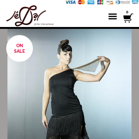
0
ON
SALE