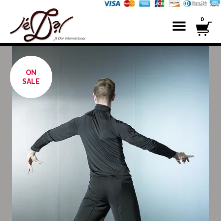
0
ON
SALE