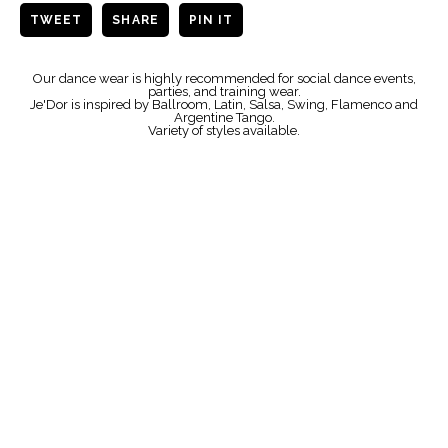
TWEET
SHARE
PIN IT
Our dance wear is highly recommended for social dance events,
parties, and training wear.
Je'Dor is inspired by Ballroom, Latin, Salsa, Swing, Flamenco and
Argentine Tango.
Variety of styles available.