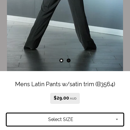
Mens Latin Pants w/satin trim (B3564)
$
29.00
AUD
Select SIZE
v