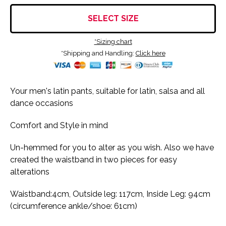
SELECT SIZE
*Sizing chart
*Shipping and Handling:
Click here
Your men's latin pants, suitable for latin, salsa and all
dance occasions
Comfort and Style in mind
Un-hemmed for you to alter as you wish. Also we have
created the waistband in two pieces for easy
alterations
Waistband:4cm, Outside leg: 117cm, Inside Leg: 94cm
(circumference ankle/shoe: 61cm)