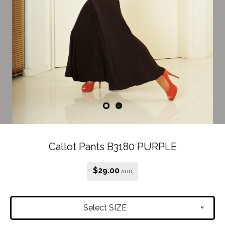
Callot Pants B3180 PURPLE
$
29.00
AUD
Select SIZE
v