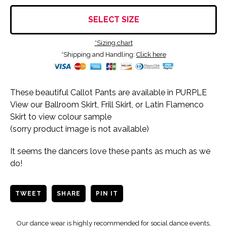
SELECT SIZE
*Sizing chart
*Shipping and Handling:
Click here
These beautiful Callot Pants are available in PURPLE
View our Ballroom Skirt, Frill Skirt, or Latin Flamenco
Skirt to view colour sample
(sorry product image is not available)
It seems the dancers love these pants as much as we
do!
TWEET
SHARE
PIN IT
Our dance wear is highly recommended for social dance events,