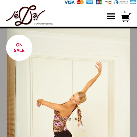
0
ON
SALE