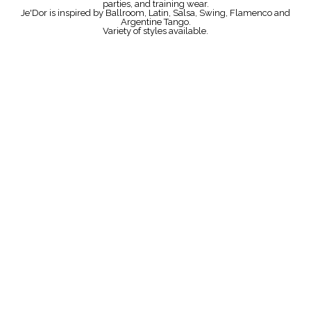
parties, and training wear.
Je'Dor is inspired by Ballroom, Latin, Salsa, Swing, Flamenco and
Argentine Tango.
Variety of styles available.